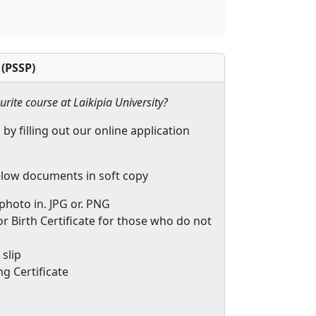
 (PSSP)
urite course at Laikipia University?
 by filling out our online application
low documents in soft copy
 photo in. JPG or. PNG
r Birth Certificate for those who do not
slip
g Certificate