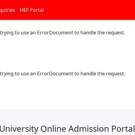
quiries
HEF Portal
 trying to use an ErrorDocument to handle the request.
 trying to use an ErrorDocument to handle the request.
University Online Admission Portal