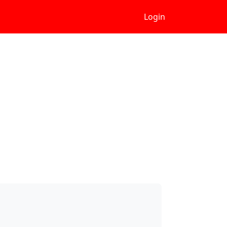
Login