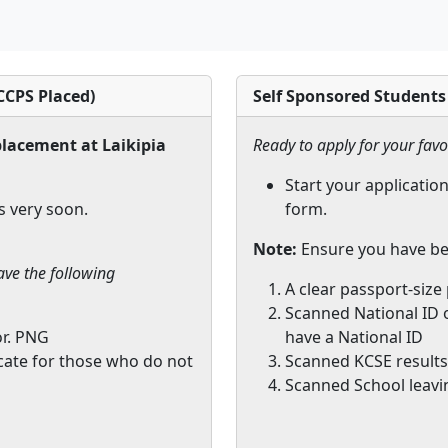
CPS Placed)
Self Sponsored Students
lacement at Laikipia
Ready to apply for your favo
Start your application
s very soon.
form.
Note:
Ensure you have be
ave the following
A clear passport-size
Scanned National ID o
or. PNG
have a National ID
icate for those who do not
Scanned KCSE results 
Scanned School leavin