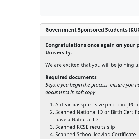
Government Sponsored Students (KUC
Congratulations once again on your p
University.
We are excited that you will be joining u
Required documents
Before you begin the process, ensure you h
documents in soft copy
A clear passport-size photo in. JPG 
Scanned National ID or Birth Certif
have a National ID
Scanned KCSE results slip
Scanned School leaving Certificate